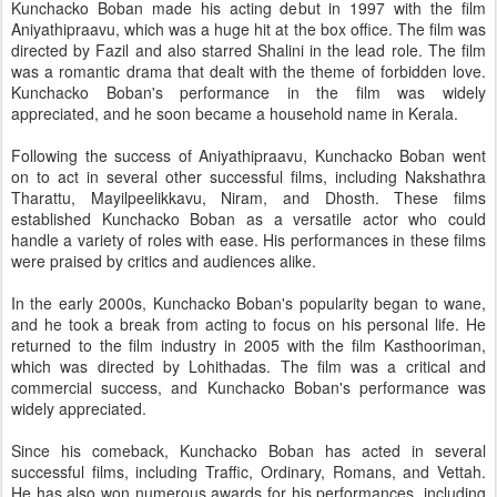
Kunchacko Boban made his acting debut in 1997 with the film
Aniyathipraavu, which was a huge hit at the box office. The film was
directed by Fazil and also starred Shalini in the lead role. The film
was a romantic drama that dealt with the theme of forbidden love.
Kunchacko Boban's performance in the film was widely
appreciated, and he soon became a household name in Kerala.
Following the success of Aniyathipraavu, Kunchacko Boban went
on to act in several other successful films, including Nakshathra
Tharattu, Mayilpeelikkavu, Niram, and Dhosth. These films
established Kunchacko Boban as a versatile actor who could
handle a variety of roles with ease. His performances in these films
were praised by critics and audiences alike.
In the early 2000s, Kunchacko Boban's popularity began to wane,
and he took a break from acting to focus on his personal life. He
returned to the film industry in 2005 with the film Kasthooriman,
which was directed by Lohithadas. The film was a critical and
commercial success, and Kunchacko Boban's performance was
widely appreciated.
Since his comeback, Kunchacko Boban has acted in several
successful films, including Traffic, Ordinary, Romans, and Vettah.
He has also won numerous awards for his performances, including