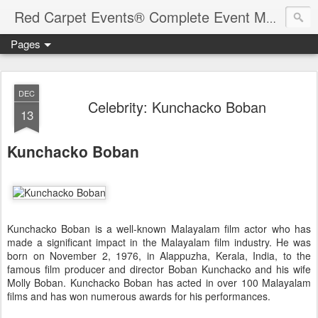
Red Carpet Events® Complete Event Management Solutions
Pages
DEC
Celebrity: Kunchacko Boban
13
Kunchacko Boban
Kunchacko Boban is a well-known Malayalam film actor who has
made a significant impact in the Malayalam film industry. He was
born on November 2, 1976, in Alappuzha, Kerala, India, to the
famous film producer and director Boban Kunchacko and his wife
Molly Boban. Kunchacko Boban has acted in over 100 Malayalam
films and has won numerous awards for his performances.