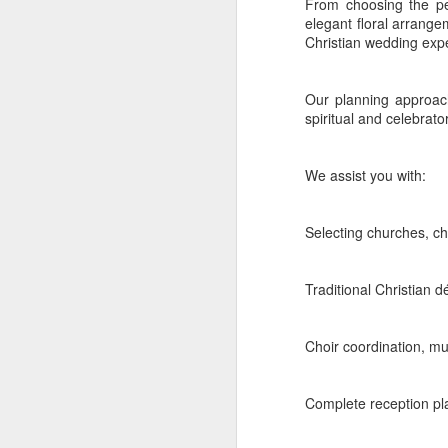
From choosing the pe
elegant floral arrange
1. Thiruvanan
Christian wedding exp
Thiruvananthapuram
co
landscapes. The internat
Our planning approach
celebrations with guest
spiritual and celebrato
compelling destination z
Kovalam
We assist you with:
Kovalam is ideal for a f
Selecting churches, c
The Leela Raviz
is
celebrations. Its 
experiences across 
Traditional Christian d
Taj Green Cove R
character. It works
Choir coordination, mu
Varkala
Varkala's red cliffs and
Complete reception pla
The Gateway Hote
space. It is a str