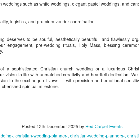
 weddings such as white weddings, elegant pastel weddings, and cand
lity, logistics, and premium vendor coordination
central Kovalam and is well suited to private celebrations with a slower
eritage
recreates the warmth of traditional Kerala architecture ac
ng deserves to be soulful, aesthetically beautiful, and flawlessly o
age setting lends itself to culturally rooted weddings, welcome dinners
ur engagement, pre-wedding rituals, Holy Mass, blessing ceremon
y.
 a sophisticated Christian church wedding or a luxurious Christ
shtamudi Lake, waterways, coconut-lined shores and an old trading-
ur vision to life with unmatched creativity and heartfelt dedication.
uples and organisations seeking a backwater destination that feels ca
ssion to the exchange of vows — with precision and emotional sensiti
amiliar resort belts. Kollam railway station offers useful r
a cherished spiritual milestone.
ort serves guests flying in.
tions close to the broad waters of Ashtamudi Lake while remaining conve
di
is one of the district's signature luxury addresses. Its traditional ar
Posted
12th December 2025
by
Red Carpet Events
are well suited to destination weddings, formal receptions, leadersh
edding-
christian-wedding-planner-
christian-wedding-planners-
chris