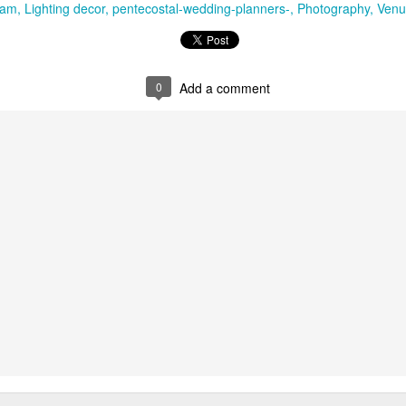
yam
Lighting decor
pentecostal-wedding-planners-
Photography
Venu
erside atmosphere shaped by lake, river and coastal life.
ce
is a comfortable lake-facing property for weddings, family cele
0
Add a comment
ation adds a relaxed destination quality without taking guests too far 
t for guests staying around Kollam city while still providing access to
Resorts
brings tranquil water views and greenery into the event setti
e weddings, pre-wedding evenings and leisure-focused group programm
tta
en inland district known for rivers, forest routes, pilgrimage centres a
n large resort weddings, it is particularly suitable for traditional fam
ted functions and events built around local heritage. Thiruvalla, 
he most practical venue and accommodation choices.