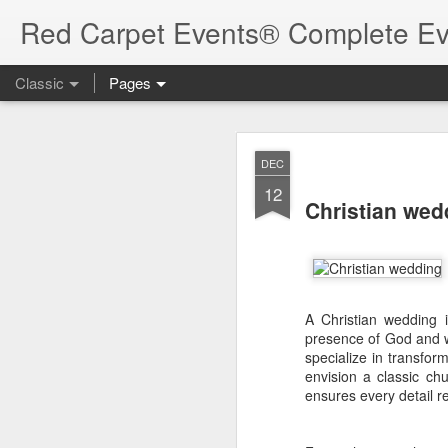
Red Carpet Events® Complete Ev
Classic
Pages
Best Destina
AUG
DEC
7
12
Best Desti
Christian we
Guide
Kerala does not offer ju
an Arabian Sea beach t
A Christian wedding i
variety makes the state 
presence of God and w
programmes and privat
specialize in transfo
envision a classic ch
The right destination,
ensures every detail re
backup spaces, weather,
matter. This district-
directory
, helping you s