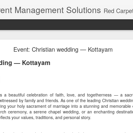
ent Management Solutions
Red Carpet Events – Kerala's premier event planning agency with 21 years of expertise. Red Carpet Events is Kerala's most trusted name in event management and weddin
tion Venues in Kerala District Wise | Weddings an
Event: Christian wedding — Kottayam
nation Venues in Kerala: A Di
dding — Kottayam
st one kind of destination celebration. Within a few hours of travel, th
o a quiet backwater, a mist-covered tea estate, a riverside retreat o
s a beautiful celebration of faith, love, and togetherness — a sac
especially attractive for destination weddings, family celebrations, corp
itnessed by family and friends. As one of the leading Christian wedd
e events.
rming your holy sacrament of marriage into a stunning and memorable
urch ceremony, a serene chapel wedding, or an enchanting destinati
 however, depends on more than beautiful photographs. Guest access
flects your values, traditions, and personal story.
 local permissions and the practical movement of décor, sound, lightin
wise guide brings together some of the best destinations from the
K
hortlist a setting that suits both the experience you want and the event 