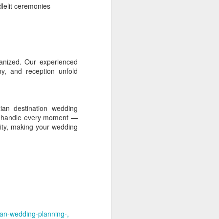
lelit ceremonies
, retreat-like mood.
ross a spacious coastal
rganized. Our experienced
 and relaxed residential
y, and reception unfold
ian destination wedding
city character. It is a
 We handle every moment —
lmer and less commercial
vity, making your wedding
egional access, while
nient to Kollam city.
chitectural character and
ip retreats and premium
tian-wedding-planning-