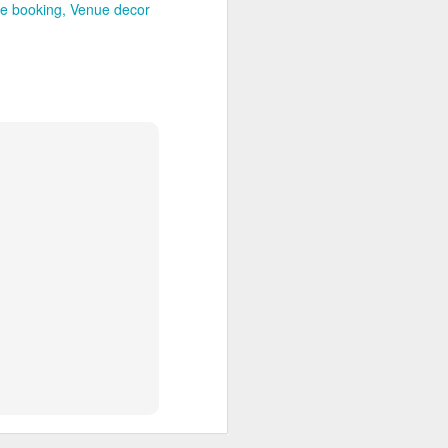
e booking
Venue decor
brations and corporate
from the district's main
 the Ashtamudi backwater
ng. Its lawns and event
es.
nd the cultural landscape
ily celebrations, church
Adoor and the district