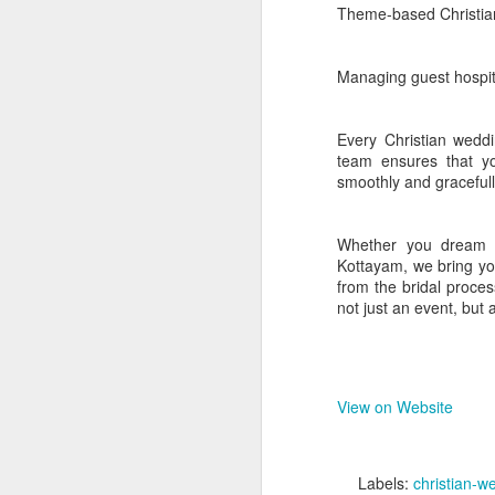
Theme-based Christian
hotel comfort.
Chowara
Managing guest hospita
Chowara is quieter than 
The Travancore H
Every Christian weddi
property. The herit
team ensures that yo
events.
smoothly and gracefull
2. Kollam
Whether you dream of
Kollam
is defined by A
Kottayam, we bring yo
rewarding choice for co
from the bridal proce
than Kerala's more f
not just an event, but 
Thiruvananthapuram airp
Thevally
Thevally places celebra
View on Website
The Raviz Ashtamu
backwater setting 
social events.
Labels:
christian-w