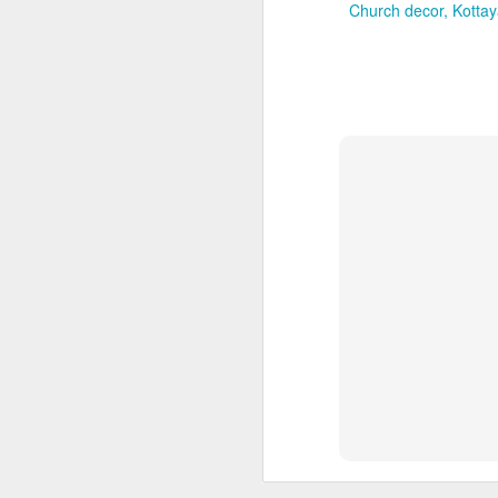
Church decor
Kotta
Neendakara
Neendakara offers a wat
Regant Lake Pala
gatherings. The loc
transport routes.
Nellimukku
Nellimukku is convenien
experience.
Global Backwater 
areas suit intimat
3. Pathanamthi
Pathanamthitta
is a gre
of Aranmula. Rather tha
weddings, temple-rela
headquarters provide t
Kumbazha