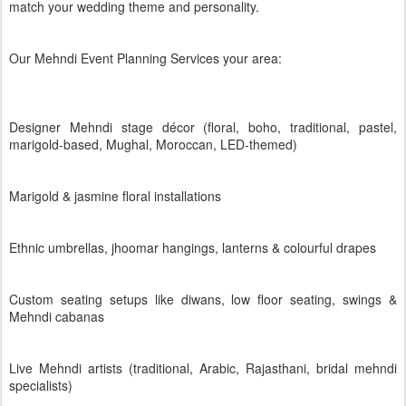
match your wedding theme and personality.
Our Mehndi Event Planning Services your area:
Designer Mehndi stage décor (floral, boho, traditional, pastel,
marigold-based, Mughal, Moroccan, LED-themed)
Marigold & jasmine floral installations
Ethnic umbrellas, jhoomar hangings, lanterns & colourful drapes
Custom seating setups like diwans, low floor seating, swings &
Mehndi cabanas
Live Mehndi artists (traditional, Arabic, Rajasthani, bridal mehndi
specialists)