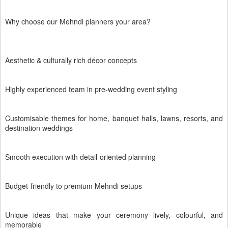
Why choose our Mehndi planners your area?
Aesthetic & culturally rich décor concepts
Highly experienced team in pre-wedding event styling
Customisable themes for home, banquet halls, lawns, resorts, and
destination weddings
Smooth execution with detail-oriented planning
Budget-friendly to premium Mehndi setups
Unique ideas that make your ceremony lively, colourful, and
memorable