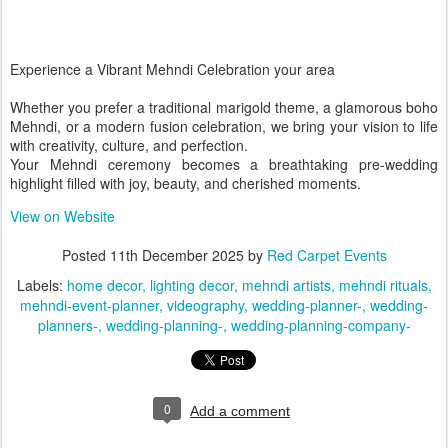
Experience a Vibrant Mehndi Celebration your area
Whether you prefer a traditional marigold theme, a glamorous boho
Mehndi, or a modern fusion celebration, we bring your vision to life
with creativity, culture, and perfection.
Your Mehndi ceremony becomes a breathtaking pre-wedding
highlight filled with joy, beauty, and cherished moments.
View on Website
Posted
11th December 2025
by
Red Carpet Events
Labels:
home decor
lighting decor
mehndi artists
mehndi rituals
mehndi-event-planner
videography
wedding-planner-
wedding-
planners-
wedding-planning-
wedding-planning-company-
0
Add a comment