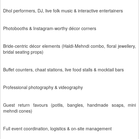
Dhol performers, DJ, live folk music & interactive entertainers
Photobooths & Instagram-worthy décor corners
Bride-centric décor elements (Haldi-Mehndi combo, floral jewellery,
bridal seating props)
Buffet counters, chaat stations, live food stalls & mocktail bars
Professional photography & videography
Guest return favours (potlis, bangles, handmade soaps, mini
mehndi cones)
Full event coordination, logistics & on-site management