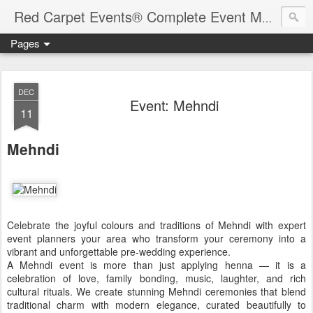
Red Carpet Events® Complete Event Management Solutions
Pages
DEC
Event: Mehndi
11
Mehndi
Celebrate the joyful colours and traditions of Mehndi with expert
event planners your area who transform your ceremony into a
vibrant and unforgettable pre-wedding experience.
A Mehndi event is more than just applying henna — it is a
celebration of love, family bonding, music, laughter, and rich
cultural rituals. We create stunning Mehndi ceremonies that blend
traditional charm with modern elegance, curated beautifully to