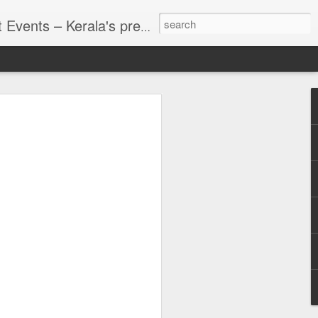
g planning, founded in 2002 in Kochi. With over two decades of expertise, we deliver customized, end-to-end solutions for a wide spectrum of events—spanning personal celebrations, corporate functions, and cultural gatherings. We are pioneers in executing corporate events across India, offering services like conferences, meetings.
d Events
strict-Wise
e setting can change from
r a heritage town. That
orate retreats, incentive
, accommodation, indoor
g and catering teams all
erala destination venue
you need to deliver.