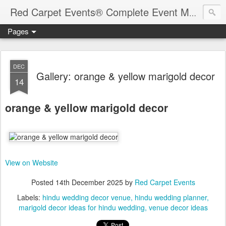
Red Carpet Events® Complete Event Management Solutions
Pages
DEC
Gallery: orange & yellow marigold decor
14
orange & yellow marigold decor
View on Website
Posted
14th December 2025
by
Red Carpet Events
Labels:
hindu wedding decor venue
hindu wedding planner
marigold decor ideas for hindu wedding
venue decor ideas