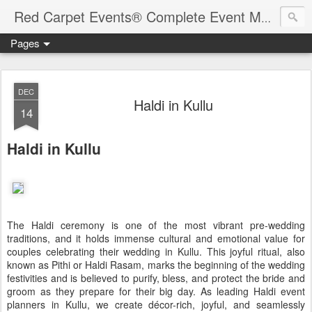
Red Carpet Events® Complete Event Management Solutions
Pages
DEC
Haldi in Kullu
14
Haldi in Kullu
The Haldi ceremony is one of the most vibrant pre-wedding
traditions, and it holds immense cultural and emotional value for
couples celebrating their wedding in Kullu. This joyful ritual, also
known as Pithi or Haldi Rasam, marks the beginning of the wedding
festivities and is believed to purify, bless, and protect the bride and
groom as they prepare for their big day. As leading Haldi event
planners in Kullu, we create décor-rich, joyful, and seamlessly