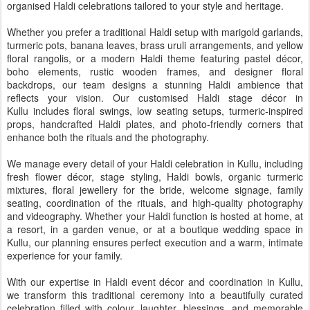
organised Haldi celebrations tailored to your style and heritage.
Whether you prefer a traditional Haldi setup with marigold garlands,
turmeric pots, banana leaves, brass uruli arrangements, and yellow
floral rangolis, or a modern Haldi theme featuring pastel décor,
boho elements, rustic wooden frames, and designer floral
backdrops, our team designs a stunning Haldi ambience that
reflects your vision. Our customised Haldi stage décor in
Kullu includes floral swings, low seating setups, turmeric-inspired
props, handcrafted Haldi plates, and photo-friendly corners that
enhance both the rituals and the photography.
We manage every detail of your Haldi celebration in Kullu, including
fresh flower décor, stage styling, Haldi bowls, organic turmeric
mixtures, floral jewellery for the bride, welcome signage, family
seating, coordination of the rituals, and high-quality photography
and videography. Whether your Haldi function is hosted at home, at
a resort, in a garden venue, or at a boutique wedding space in
Kullu, our planning ensures perfect execution and a warm, intimate
experience for your family.
With our expertise in Haldi event décor and coordination in Kullu,
we transform this traditional ceremony into a beautifully curated
celebration filled with colour, laughter, blessings, and memorable