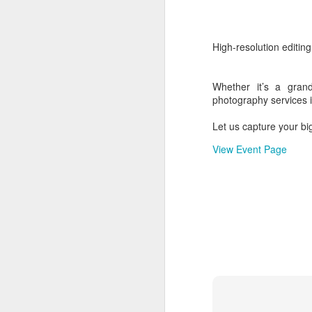
5
MICE - Guest e
High-resolution editin
Guest entertainement
Whether it’s a grand
photography services i
Event:
MICE
Let us capture your bi
Location:
India - Tami
View Event Page
Label:
Corporate Galle
Read more
Labels:
Corporate even