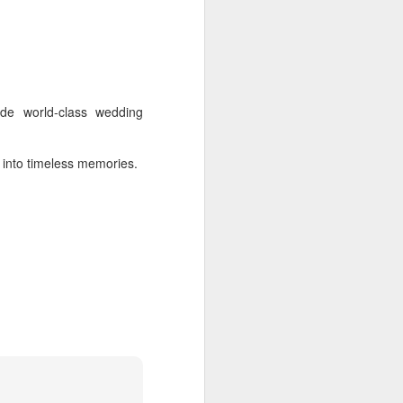
ide world-class wedding
s into timeless memories.
 Tamil Nadu - Chennai -