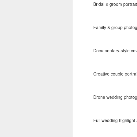
Bridal & groom portrai
Label:
Personal Galler
Read more
Family & group photo
Labels:
baaraat
Desti
Documentary-style cove
Creative couple portra
Drone wedding photogr
AUG
5
Press meets - 
Full wedding highlight 