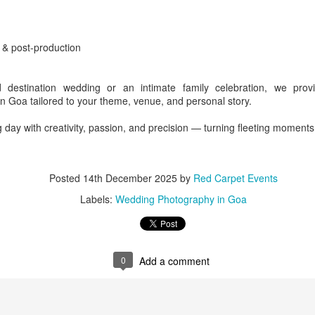
ntertainement
g & post-production
 destination wedding or an intimate family celebration, we prov
n Goa tailored to your theme, venue, and personal story.
g day with creativity, passion, and precision — turning fleeting moment
l Nadu - Chennai - Guindy - ITC Grand Chola
ry
Posted
14th December 2025
by
Red Carpet Events
Labels:
Wedding Photography in Goa
Posted
2 days ago
by
Red Carpet Events
t planner India - Tamil Nadu - Chennai - Guindy
MICE planner India -
Guindy
0
Add a comment
0
Add a comment