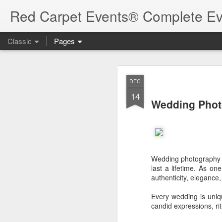
Red Carpet Events® Complete Ev
Classic
Pages
Beac
AUG
DEC
5
14
Beach wedding
Wedding Phot
beach walk way and han
Event:
Beach wedding
Wedding photography i
last a lifetime. As o
Location:
India - Keral
authenticity, elegance
Label:
Personal Galler
Every wedding is uniq
Read more
candid expressions, ri