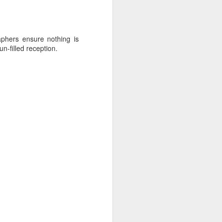
aphers ensure nothing is
n-filled reception.
s meets planner India -