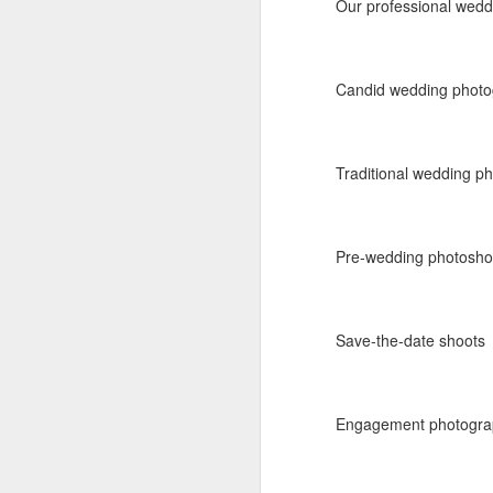
Our professional wedd
Labels:
aisle decor
Person
Candid wedding phot
Traditional wedding p
Pre-wedding photosho
D
AUG
5
Destination We
Save-the-date shoots
Traditional baraat on h
Engagement photogra
Event:
Destination Wed
Location:
India - Keral