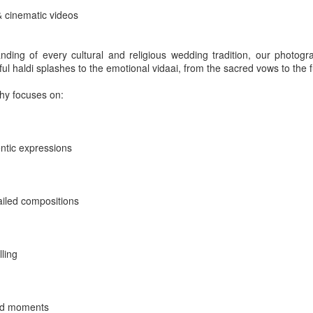
& cinematic videos
ding of every cultural and religious wedding tradition, our photogr
a - Kochi - Maradu - Hotel Crowne Plaza
l haldi splashes to the emotional vidaai, from the sacred vows to the fu
ry
hy focuses on:
Posted
2 days ago
by
Red Carpet Events
entic expressions
ess meet
Corporate event planner India - Kerala - Kochi - Maradu
Pres
Kerala - Kochi - Maradu
ailed compositions
0
Add a comment
lling
did moments
MICE - Guest entertainement