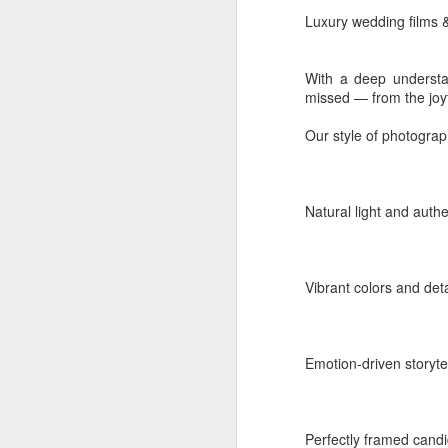
Luxury wedding films 
Celebrity
Event:
Press meets
With a deep understan
Location:
India - Keral
missed — from the joyfu
Label:
Corporate Galle
Our style of photograp
Read more
Natural light and auth
Labels:
Amala Paul pr
Vibrant colors and det
Emotion-driven storyte
Perfectly framed can
AUG