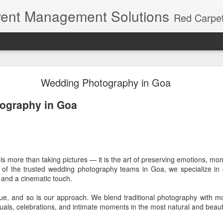
ent Management Solutions
Red Carpet Events – Kerala's premier event planning agency with 21 years of expertise. Red Carpet Events is Kerala's most trusted name in event management and weddin
h wedding - beach walk way and hanging lanterns
Wedding Photography in Goa
 - beach walk way and hanging lanterns
ography in Goa
ging lanterns
s more than taking pictures — it is the art of preserving emotions, m
ne of the trusted wedding photography teams in Goa, we specialize in 
a - Kochi - Cherai - Indriya Sands Resort
, and a cinematic touch.
y
ue, and so is our approach. We blend traditional photography with m
tuals, celebrations, and intimate moments in the most natural and beaut