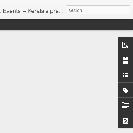
g planning, founded in 2002 in Kochi. With over two decades of expertise, we deliver customized, end-to-end solutions for a wide spectrum of events—spanning personal celebrations, corporate functions, and cultural gatherings. We are pioneers in executing corporate events across India, offering services like conferences, meetings.