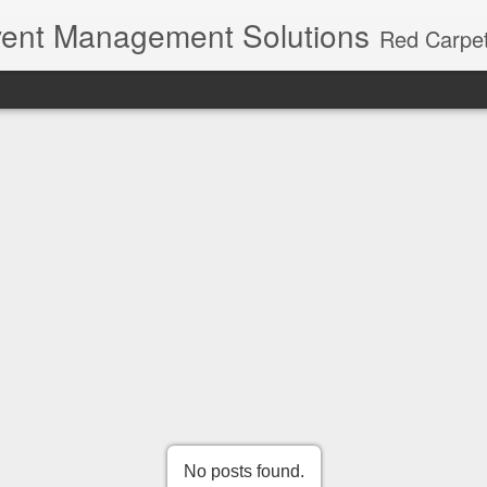
ent Management Solutions
Red Carpet Events – Kerala's premier event planning agency with 21 years of expertise. Red Carpet Events is Kerala's most trusted name in event management and weddin
No posts found.