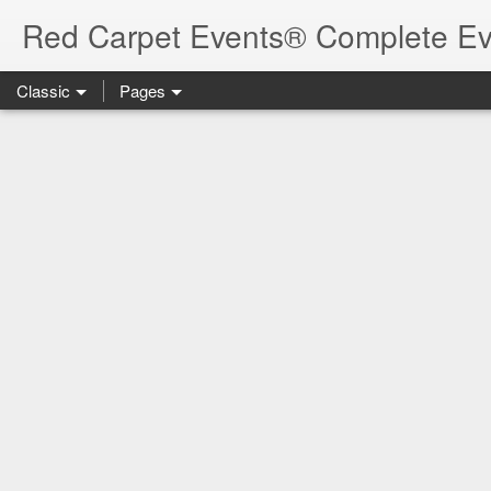
Red Carpet Events® Complete Ev
Classic
Pages