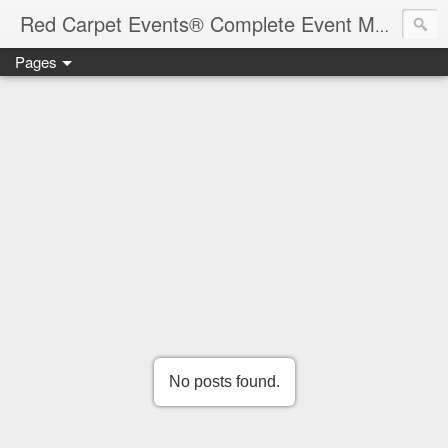
Red Carpet Events® Complete Event Management Solutions
Pages
No posts found.